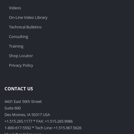
Videos
On-Line Video Library
Technical Bulletins
Consulting
Training
Shop Locator
Privacy Policy
CONTACT US
4431 East 50th Street
Suite 600
Des Moines, IA 50317 USA
+1.515.265.1177 * FAX: +1.515.265.9986
1-800-617-5592 * Tech Line: +1.515.967.5626