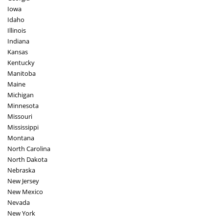
Iowa
Idaho
Illinois
Indiana
Kansas
Kentucky
Manitoba
Maine
Michigan
Minnesota
Missouri
Mississippi
Montana
North Carolina
North Dakota
Nebraska
New Jersey
New Mexico
Nevada
New York