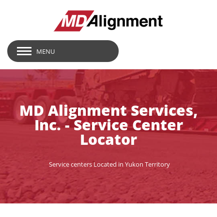
MENU
MD Alignment Services,
Inc. - Service Center
Locator
Service centers Located in Yukon Territory