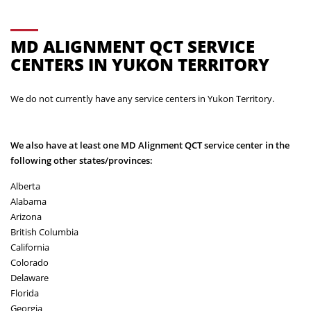
MD ALIGNMENT QCT SERVICE
CENTERS IN YUKON TERRITORY
We do not currently have any service centers in Yukon Territory.
We also have at least one MD Alignment QCT service center in the
following other states/provinces:
Alberta
Alabama
Arizona
British Columbia
California
Colorado
Delaware
Florida
Georgia