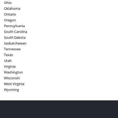
Ohio
Oklahoma
Ontario
Oregon
Pennsylvania
South Carolina
South Dakota
Saskatchewan
Tennessee
Texas
Utah
Virginia
Washington
Wisconsin
West Virginia
Wyoming