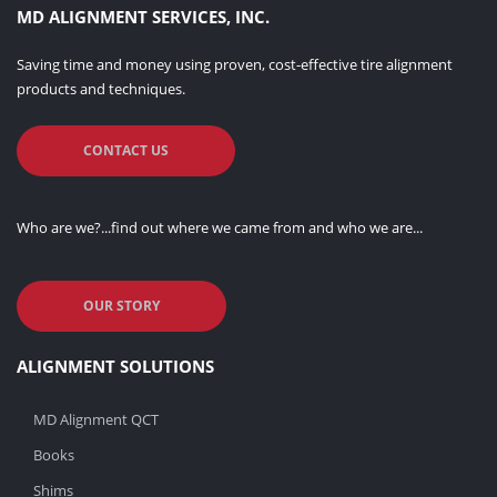
MD ALIGNMENT SERVICES, INC.
Saving time and money using proven, cost-effective tire alignment
products and techniques.
CONTACT US
Who are we?...find out where we came from and who we are...
OUR STORY
ALIGNMENT SOLUTIONS
MD Alignment QCT
Books
Shims