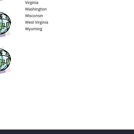
Virginia
Washington
Wisconsin
West Virginia
Wyoming