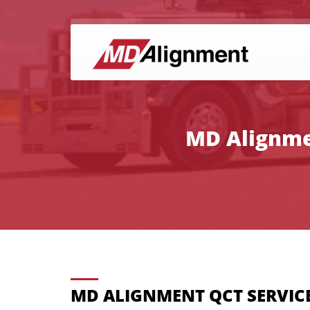
MD Alignmen
MD ALIGNMENT QCT SERVIC