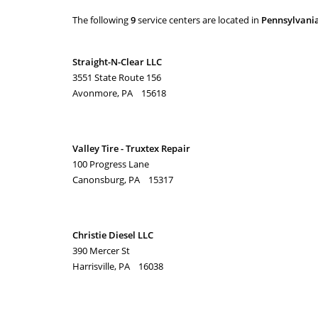
The following
9
service centers are located in
Pennsylvani
Straight-N-Clear LLC
3551 State Route 156
Avonmore, PA 15618
Valley Tire - Truxtex Repair
100 Progress Lane
Canonsburg, PA 15317
Christie Diesel LLC
390 Mercer St
Harrisville, PA 16038