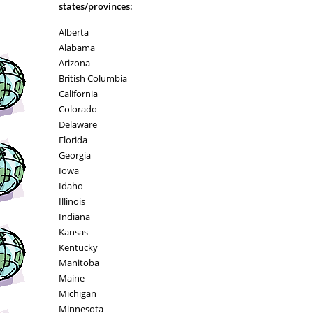
states/provinces:
Alberta
Alabama
Arizona
British Columbia
California
Colorado
Delaware
Florida
Georgia
Iowa
Idaho
Illinois
Indiana
Kansas
Kentucky
Manitoba
Maine
Michigan
Minnesota