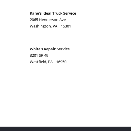
Kane's Ideal Truck Service
2065 Henderson Ave
Washington, PA 15301
White's Repair Service
3201 SR 49
Westfield, PA 16950