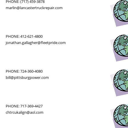
PHONE: (717) 459-3878
marlin@lancastertruckrepair.com
PHONE: 412-621-4800
jonathan.gallagher@fleetpride.com
PHONE: 724-360-4080
bill@pittsburgpower.com
PHONE: 717-369-4427
chtrcukalign@aol.com