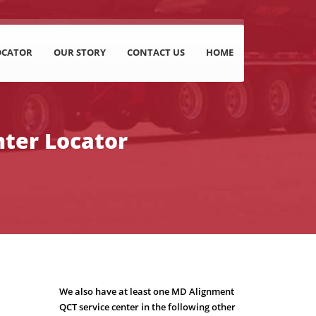
OCATOR
OUR STORY
CONTACT US
HOME
nter Locator
We also have at least one MD Alignment
QCT service center in the following other