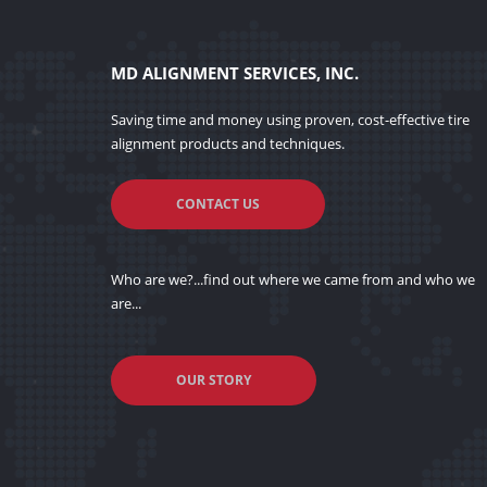
MD ALIGNMENT SERVICES, INC.
Saving time and money using proven, cost-effective tire
alignment products and techniques.
CONTACT US
Who are we?...find out where we came from and who we
are...
OUR STORY