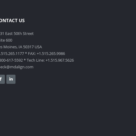
ONTACT US
31 East 50th Street
ite 600
s Moines, IA 50317 USA
.515.265.1177 * FAX: +1.515.265.9986
800-617-5592 * Tech Line: +1.515.967.5626
beck@mdalign.com