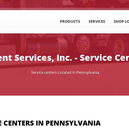
PRODUCTS
SERVICES
SHOP L
t Services, Inc. - Service Ce
Service centers Located in Pennsylvania
E CENTERS IN PENNSYLVANIA