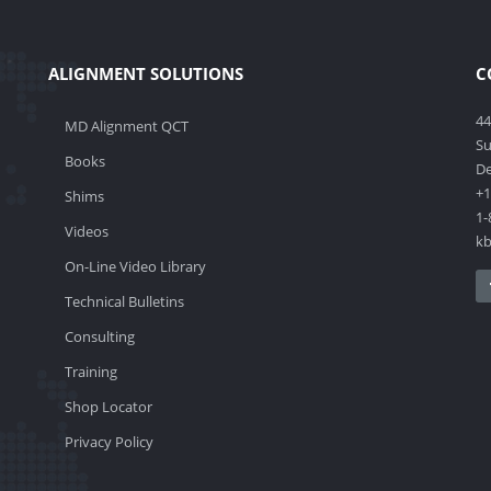
ALIGNMENT SOLUTIONS
C
44
MD Alignment QCT
Su
Books
De
+1
Shims
1-
Videos
k
On-Line Video Library
Technical Bulletins
Consulting
Training
Shop Locator
Privacy Policy