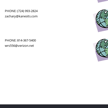
PHONE: (724) 993-2824
zachary@kanesits.com
PHONE: 814-367-5400
wrs556@verizon.net