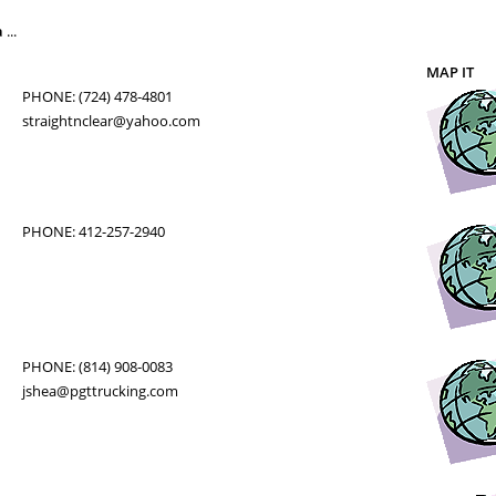
a
...
MAP IT
PHONE: (724) 478-4801
straightnclear@yahoo.com
PHONE: 412-257-2940
PHONE: (814) 908-0083
jshea@pgttrucking.com