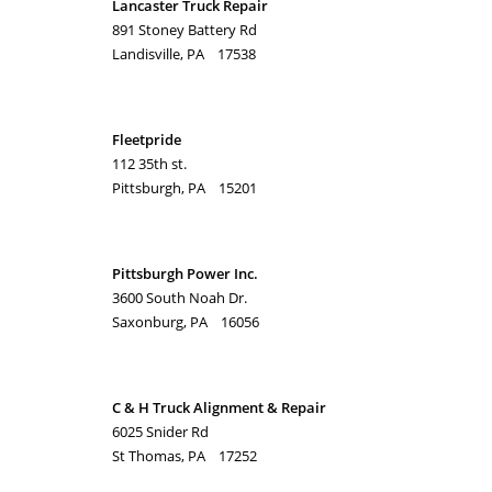
Lancaster Truck Repair
891 Stoney Battery Rd
Landisville, PA 17538
Fleetpride
112 35th st.
Pittsburgh, PA 15201
Pittsburgh Power Inc.
3600 South Noah Dr.
Saxonburg, PA 16056
C & H Truck Alignment & Repair
6025 Snider Rd
St Thomas, PA 17252