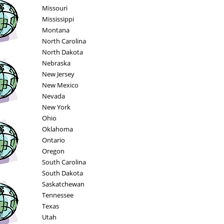
Missouri
Mississippi
Montana
North Carolina
North Dakota
Nebraska
New Jersey
New Mexico
Nevada
New York
Ohio
Oklahoma
Ontario
Oregon
South Carolina
South Dakota
Saskatchewan
Tennessee
Texas
Utah