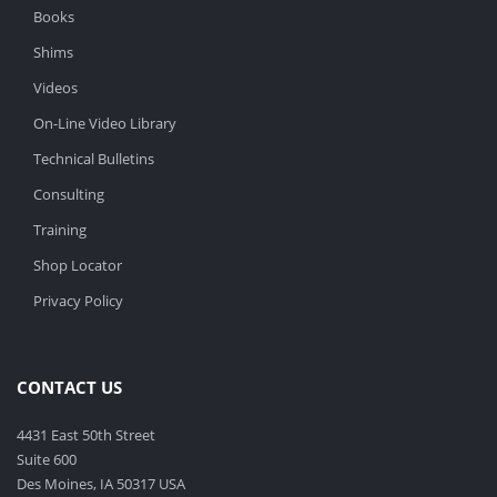
Books
Shims
Videos
On-Line Video Library
Technical Bulletins
Consulting
Training
Shop Locator
Privacy Policy
CONTACT US
4431 East 50th Street
Suite 600
Des Moines, IA 50317 USA