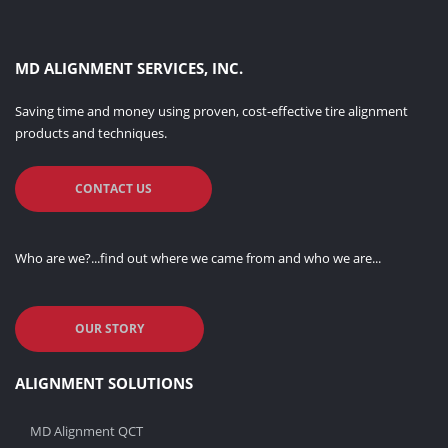
MD ALIGNMENT SERVICES, INC.
Saving time and money using proven, cost-effective tire alignment
products and techniques.
CONTACT US
Who are we?...find out where we came from and who we are...
OUR STORY
ALIGNMENT SOLUTIONS
MD Alignment QCT