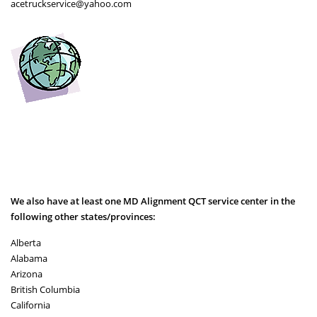
acetruckservice@yahoo.com
We also have at least one MD Alignment QCT service center in the
following other states/provinces:
Alberta
Alabama
Arizona
British Columbia
California