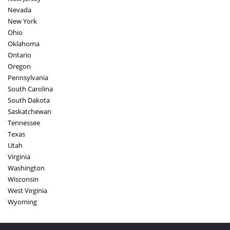
Nevada
New York
Ohio
Oklahoma
Ontario
Oregon
Pennsylvania
South Carolina
South Dakota
Saskatchewan
Tennessee
Texas
Utah
Virginia
Washington
Wisconsin
West Virginia
Wyoming