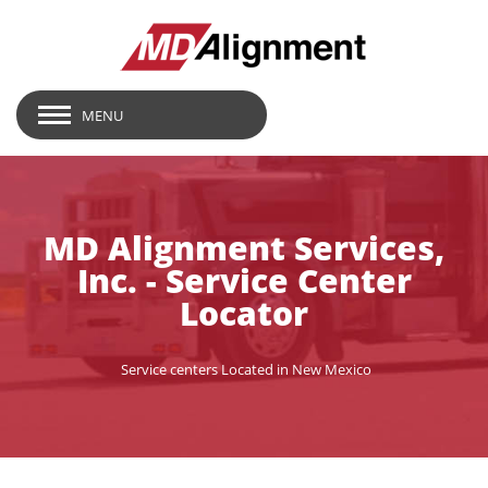
MENU
MD Alignment Services,
Inc. - Service Center
Locator
Service centers Located in New Mexico