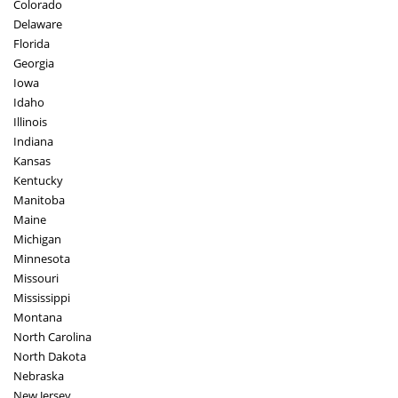
Colorado
Delaware
Florida
Georgia
Iowa
Idaho
Illinois
Indiana
Kansas
Kentucky
Manitoba
Maine
Michigan
Minnesota
Missouri
Mississippi
Montana
North Carolina
North Dakota
Nebraska
New Jersey