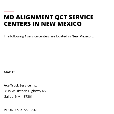
MD ALIGNMENT QCT SERVICE
CENTERS IN NEW MEXICO
The following
1
service centers are located in
New Mexico
...
MAP IT
Ace Truck Service Inc.
3515 W Historic Highway 66
Gallup, NM 87301
PHONE: 505-722-2237