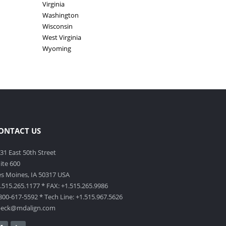
Virginia
Washington
Wisconsin
West Virginia
Wyoming
ONTACT US
31 East 50th Street
ite 600
s Moines, IA 50317 USA
.515.265.1177 * FAX: +1.515.265.9986
800-617-5592 * Tech Line: +1.515.967.5626
beck@mdalign.com