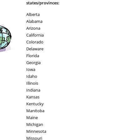
states/provinces:
Alberta
Alabama
Arizona
California
Colorado
Delaware
Florida
Georgia
Iowa
Idaho
Illinois
Indiana
Kansas
Kentucky
Manitoba
Maine
Michigan
Minnesota
Missouri