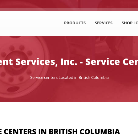
PRODUCTS
SERVICES
SHOP L
t Services, Inc. - Service Ce
Service centers Located in British Columbia
 CENTERS IN BRITISH COLUMBIA