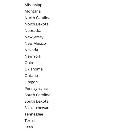
Mississippi
Montana
North Carolina
North Dakota
Nebraska
New Jersey
New Mexico
Nevada
New York
Ohio
Oklahoma
Ontario
Oregon
Pennsylvania
South Carolina
South Dakota
Saskatchewan
Tennessee
Texas
Utah