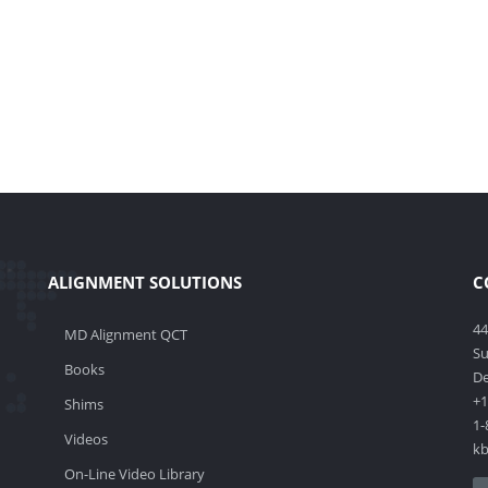
ALIGNMENT SOLUTIONS
C
44
MD Alignment QCT
Su
Books
De
+1
Shims
1-
Videos
k
On-Line Video Library