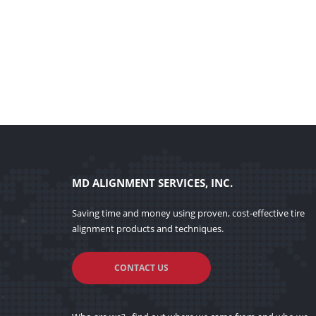
MD ALIGNMENT SERVICES, INC.
Saving time and money using proven, cost-effective tire
alignment products and techniques.
CONTACT US