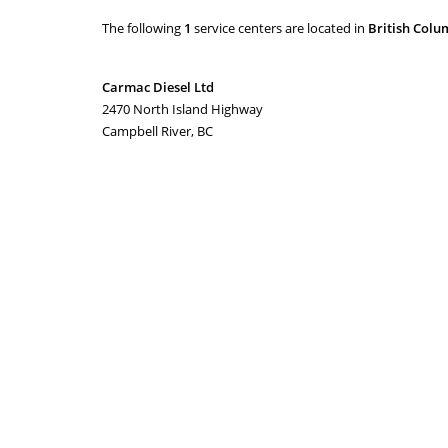
The following
1
service centers are located in
British Colu
Carmac Diesel Ltd
2470 North Island Highway
Campbell River, BC