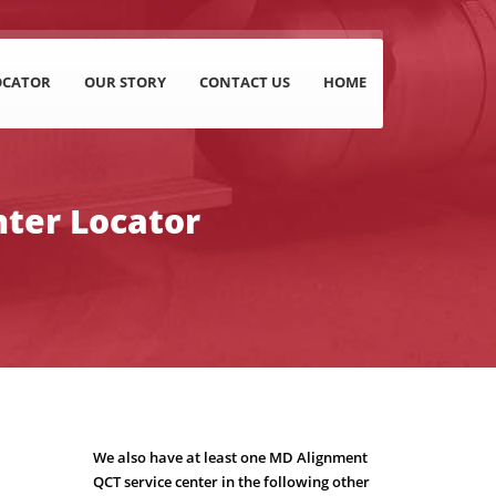
OCATOR
OUR STORY
CONTACT US
HOME
nter Locator
We also have at least one MD Alignment
QCT service center in the following other