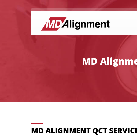
MD Alignmen
MD ALIGNMENT QCT SERVICE