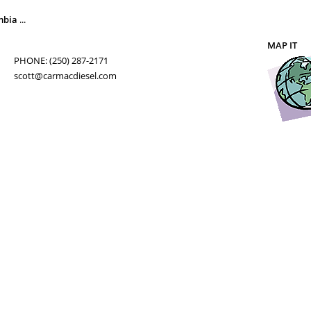
mbia
...
MAP IT
PHONE: (250) 287-2171
scott@carmacdiesel.com